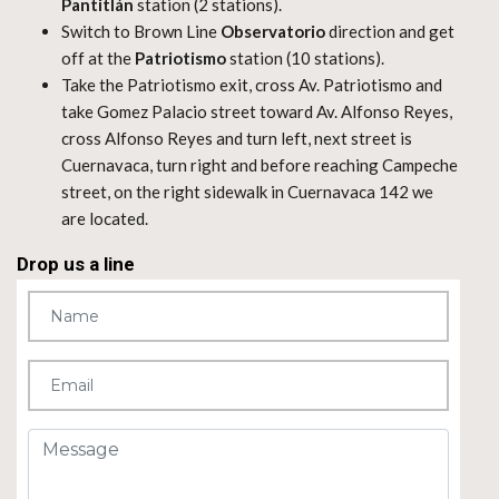
Pantitlán
station (2 stations).
Switch to Brown Line
Observatorio
direction and get
off at the
Patriotismo
station (10 stations).
Take the Patriotismo exit, cross Av. Patriotismo and
take Gomez Palacio street toward Av. Alfonso Reyes,
cross Alfonso Reyes and turn left, next street is
Cuernavaca, turn right and before reaching Campeche
street, on the right sidewalk in Cuernavaca 142 we
are located.
Drop us a line