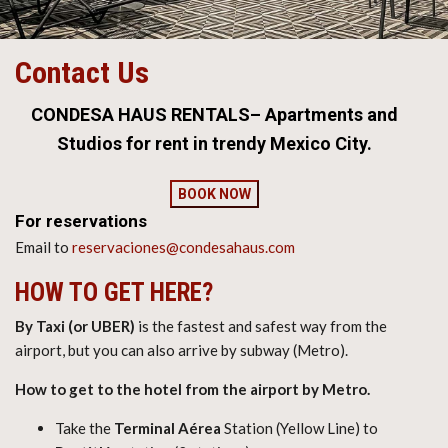
Contact Us
CONDESA HAUS RENTALS– Apartments and
Studios for rent in trendy Mexico City.
BOOK NOW
For reservations
Email to
reservaciones@condesahaus.com
HOW TO GET HERE?
By Taxi (or UBER)
is the fastest and safest way from the
airport, but you can also arrive by subway (Metro).
How to get to the hotel from the airport by Metro.
Take the
Terminal Aérea
Station (Yellow Line) to