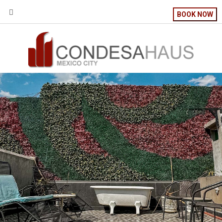
BOOK NOW